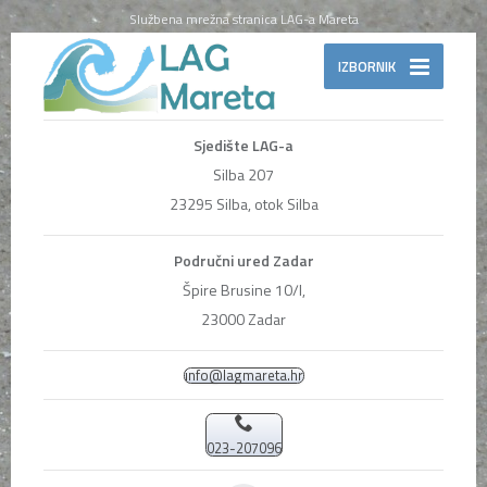
Službena mrežna stranica LAG-a Mareta
IZBORNIK
Sjedište LAG-a
Silba 207
23295 Silba, otok Silba
Područni ured Zadar
Špire Brusine 10/I,
23000 Zadar
info@lagmareta.hr
023-207096