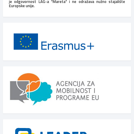
je odgovornost LAG-a "Mareta" i ne odražava nužno stajalište
Europske unije.