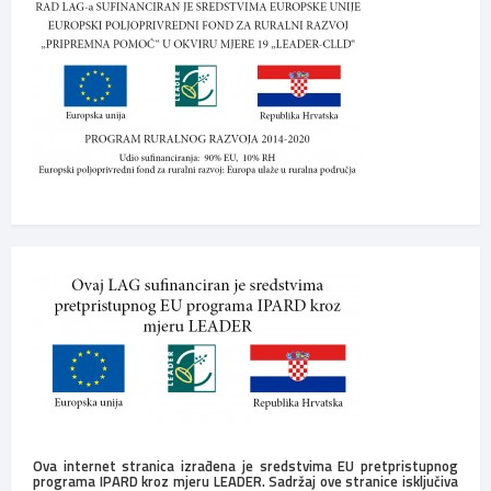
Ova internet stranica izrađena je sredstvima EU pretpristupnog
programa IPARD kroz mjeru LEADER. Sadržaj ove stranice isključiva