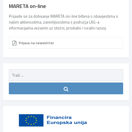
MARETA on-line
Prijavite se za dobivanje MARETA on-line biltena s obavijestima o
našim aktivnostima, zanimljivostima s područja LAG-a
informacijama vezanim uz otočni, priobalni i ruralni razvoj
Prijava na newsletter