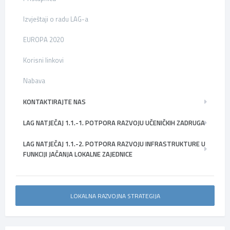
Izvještaji o radu LAG-a
EUROPA 2020
Korisni linkovi
Nabava
KONTAKTIRAJTE NAS
LAG NATJEČAJ 1.1.-1. POTPORA RAZVOJU UČENIČKIH ZADRUGA
LAG NATJEČAJ 1.1.-2. POTPORA RAZVOJU INFRASTRUKTURE U
FUNKCIJI JAČANJA LOKALNE ZAJEDNICE
LOKALNA RAZVOJNA STRATEGIJA