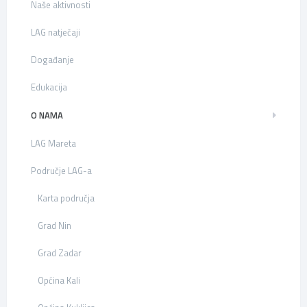
Naše aktivnosti
LAG natječaji
Događanje
Edukacija
O NAMA
LAG Mareta
Područje LAG-a
Karta područja
Grad Nin
Grad Zadar
Općina Kali