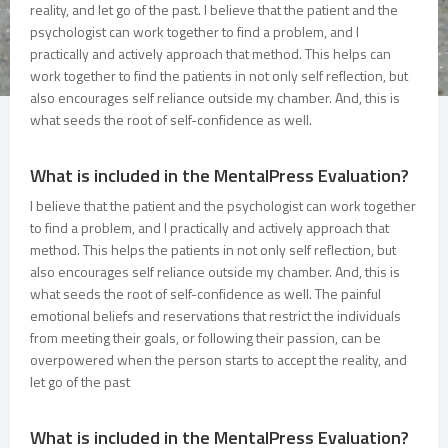
reality, and let go of the past. I believe that the patient and the
psychologist can work together to find a problem, and I
practically and actively approach that method. This helps can
work together to find the patients in not only self reflection, but
also encourages self reliance outside my chamber. And, this is
what seeds the root of self-confidence as well.
What is included in the MentalPress Evaluation?
I believe that the patient and the psychologist can work together
to find a problem, and I practically and actively approach that
method. This helps the patients in not only self reflection, but
also encourages self reliance outside my chamber. And, this is
what seeds the root of self-confidence as well. The painful
emotional beliefs and reservations that restrict the individuals
from meeting their goals, or following their passion, can be
overpowered when the person starts to accept the reality, and
let go of the past
What is included in the MentalPress Evaluation?