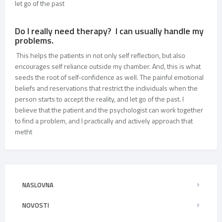
let go of the past
Do I really need therapy? I can usually handle my
problems.
This helps the patients in not only self reflection, but also
encourages self reliance outside my chamber. And, this is what
seeds the root of self-confidence as well. The painful emotional
beliefs and reservations that restrict the individuals when the
person starts to accept the reality, and let go of the past. I
believe that the patient and the psychologist can work together
to find a problem, and I practically and actively approach that
metht
NASLOVNA
NOVOSTI