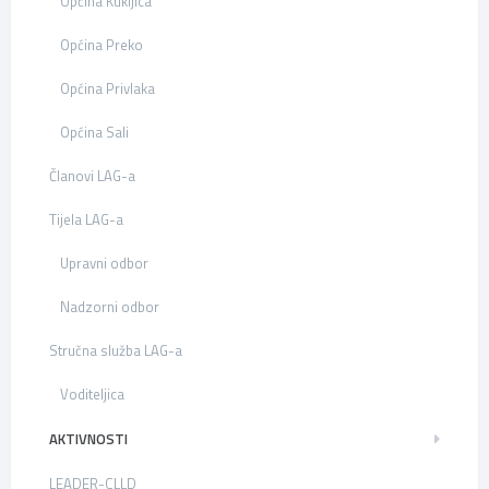
Općina Kukljica
Općina Preko
Općina Privlaka
Općina Sali
Članovi LAG-a
Tijela LAG-a
Upravni odbor
Nadzorni odbor
Stručna služba LAG-a
Voditeljica
AKTIVNOSTI
LEADER-CLLD