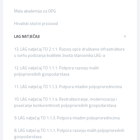
Mala akademija za OPG
Hrvatski otočni proizvod
LAG NATJEČAJI
13. LAG natječaj TO 2.1.1. Razvoj opće društvene infrastrukture
u svrhu podizanja kvalitete života stanovnika LAG-a
12. LAG natječaj TO 1.1.1. Potpora razvoju malih
poljoprivrednih gospodarstava
11. LAG natječaj TO 1.1.3. Potpora mladim poljoprivrednicima
10. LAG natječaj TO 1.1.4. Restrukturiranje, modernizacija i
povećanje konkurentnosti poljoprivrednih gospodarstava
9. LAG natječaj TO 1.1.3. Potpora mladim poljoprivrednicima
8. LAG natječaj TO 1.1.1. Potpora razvoju malih poljoprivrednih
gospodarstava