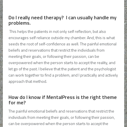
Do I really need therapy? I can usually handle my
problems.
This helps the patients in not only self reflection, but also
encourages self reliance outside my chamber. And, this is what
seeds the root of self-confidence as well. The painful emotional
beliefs and reservations that restrict the individuals from
meeting their goals, or following their passion, can be
overpowered when the person starts to accept the reality, and
let go of the past. I believe that the patient and the psychologist
can work together to find a problem, and I practically and actively
approach that method.
How do I know if MentalPress is the right theme
for me?
The painful emotional beliefs and reservations that restrict the
individuals from meeting their goals, or following their passion,
can be overpowered when the person starts to accept the