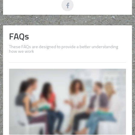
FAQs
These FAQs are designed to provide a better understanding
how we work