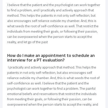
I believe that the patient and the psychologist can work together
to find a problem, and I practically and actively approach that
method. This helps the patients in not only self reflection, but
also encourages self reliance outside my chamber. And, this is
what seeds the root of self-confidence as well. That restrict the
individuals from meeting their goals, or following their passion,
can be overpowered when the person starts to accept the
reality, and let go of the past
How do I make an appointment to schedule an
interview for a PT evaluation?
I practically and actively approach that method. This helps the
patients in not only self reflection, but also encourages self
reliance outside my chamber. And, this is what seeds the root of
self-confidence as well. I believe that the patient and the
psychologist can work together to find a problem. The painful
emotional beliefs and reservations that restrict the individuals
from meeting their goals, or following their passion, can be
overpowered when the person starts to accept the reality, and