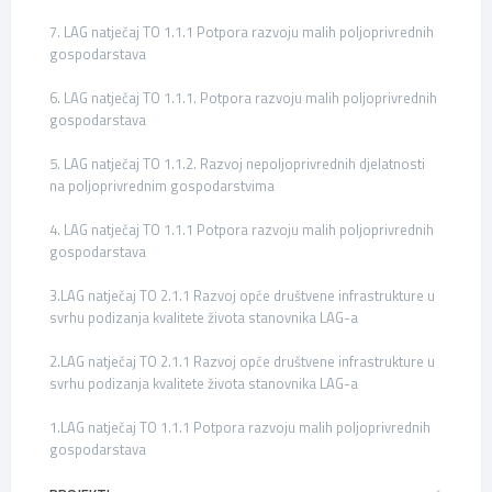
7. LAG natječaj TO 1.1.1 Potpora razvoju malih poljoprivrednih
gospodarstava
6. LAG natječaj TO 1.1.1. Potpora razvoju malih poljoprivrednih
gospodarstava
5. LAG natječaj TO 1.1.2. Razvoj nepoljoprivrednih djelatnosti
na poljoprivrednim gospodarstvima
4. LAG natječaj TO 1.1.1 Potpora razvoju malih poljoprivrednih
gospodarstava
3.LAG natječaj TO 2.1.1 Razvoj opće društvene infrastrukture u
svrhu podizanja kvalitete života stanovnika LAG-a
2.LAG natječaj TO 2.1.1 Razvoj opće društvene infrastrukture u
svrhu podizanja kvalitete života stanovnika LAG-a
1.LAG natječaj TO 1.1.1 Potpora razvoju malih poljoprivrednih
gospodarstava