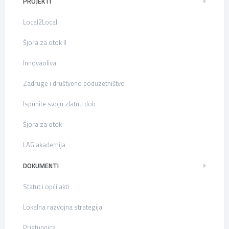
PROJEKTI
Local2Local
Šjora za otok II
Innovaoliva
Zadruge i društveno poduzetništvo
Ispunite svoju zlatnu dob
Šjora za otok
LAG akademija
DOKUMENTI
Statut i opći akti
Lokalna razvojna strategija
Pristupnica